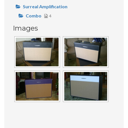
Surreal Amplification
Combo
4
Images