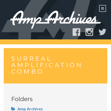
Skip
to
content
SURREAL
AMPLIFICATION
COMBO
Folders
Amp Archives