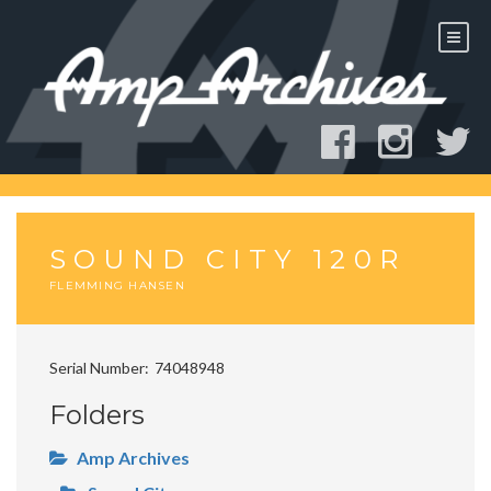
Skip
to
content
SOUND CITY 120R
FLEMMING HANSEN
Serial Number
74048948
Folders
Amp Archives