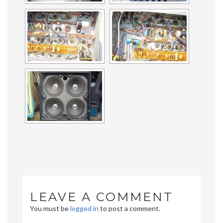
LEAVE A COMMENT
You must be
logged in
to post a comment.