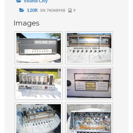
Sound City
120R
SN 74048948
9
Images