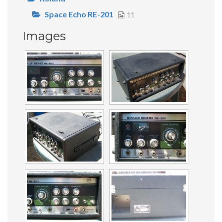
Space Echo RE-201
11
Images