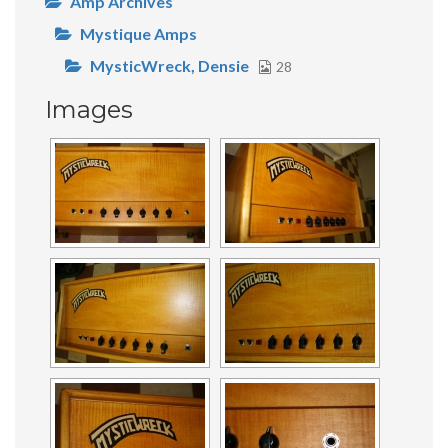
Amp Archives
Mystique Amps
MysticWreck, Densie
28
Images