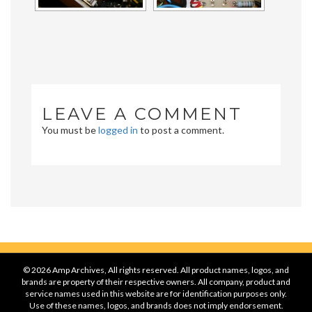
LEAVE A COMMENT
You must be
logged in
to post a comment.
© 2026 Amp Archives, All rights reserved. All product names, logos, and
brands are property of their respective owners. All company, product and
service names used in this website are for identification purposes only.
Use of these names, logos, and brands does not imply endorsement.