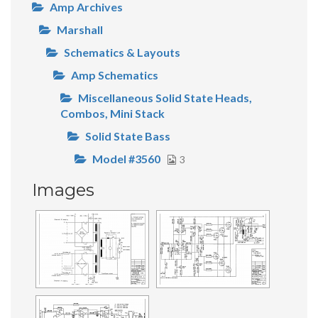
Amp Archives
Marshall
Schematics & Layouts
Amp Schematics
Miscellaneous Solid State Heads,
Combos, Mini Stack
Solid State Bass
Model #3560
3
Images