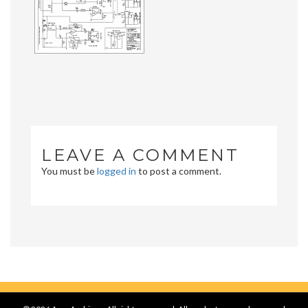
LEAVE A COMMENT
You must be
logged in
to post a comment.