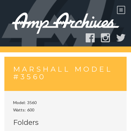
Skip
to
content
MARSHALL MODEL
#3560
Model
3560
Watts
600
Folders