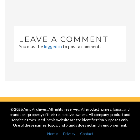
LEAVE A COMMENT
You must be
logged in
to post a comment.
© 2026 Amp Archives, All rights reserved. All product names, logos, and
brands are property of their respective owners. All company, product and
service names used in this website are for identification purposes only.
Use of these names, logos, and brands does not imply endorsement.
Home
Privacy
Contact