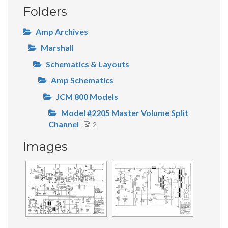
Folders
Amp Archives
Marshall
Schematics & Layouts
Amp Schematics
JCM 800 Models
Model #2205 Master Volume Split
Channel
2
Images