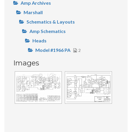
Amp Archives
Marshall
Schematics & Layouts
Amp Schematics
Heads
Model #1966 PA
2
Images