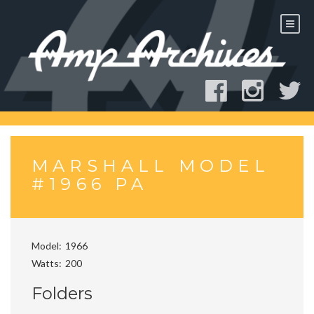
Skip
to
content
MARSHALL MODEL
#1966 PA
Model
1966
Watts
200
Folders