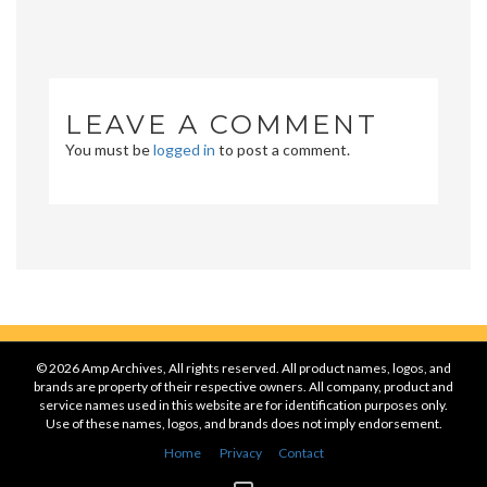
LEAVE A COMMENT
You must be
logged in
to post a comment.
© 2026 Amp Archives, All rights reserved. All product names, logos, and
brands are property of their respective owners. All company, product and
service names used in this website are for identification purposes only.
Use of these names, logos, and brands does not imply endorsement.
Home
Privacy
Contact