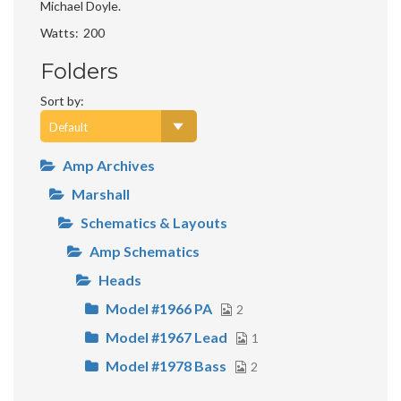
Michael Doyle.
Watts
200
Folders
Sort by:
Amp Archives
Marshall
Schematics & Layouts
Amp Schematics
Heads
Model #1966 PA
2
Model #1967 Lead
1
Model #1978 Bass
2