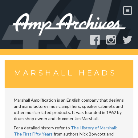
Skip
to
content
MARSHALL HEADS
Marshall Amplification is an English company that designs
and manufactures music amplifiers, speaker cabinets and
other music related products. It was founded in 1962 by
drum shop owner and drummer Jim Marshall.
For a detailed history refer to
The History of Marshall:
The First Fifty Years
from authors Nick Bowcott and