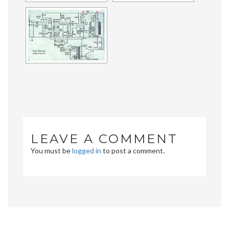
LEAVE A COMMENT
You must be
logged in
to post a comment.