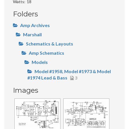
Watts
18
Folders
Amp Archives
Marshall
Schematics & Layouts
Amp Schematics
Models
Model #1958, Model #1973 & Model
#1974 Lead & Bass
3
Images