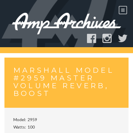
Skip
to
content
MARSHALL MODEL
#2959 MASTER
VOLUME REVERB,
BOOST
Model
2959
Watts
100