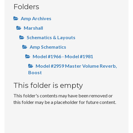
Folders
Amp Archives
Marshall
Schematics & Layouts
Amp Schematics
Model #1966 - Model #1981
Model #2959 Master Volume Reverb,
Boost
This folder is empty
This folder's contents may have been removed or
this folder may be a placeholder for future content.