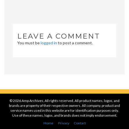
LEAVE A COMMENT
You must be
logged in
to post a comment.
© 2026 Amp Archives, All rights reserved. All product names, logos, and
brands are property of their respective owners. All company, product and
service names used in this website are for identification purposes only.
Use of these names, logos, and brands does not imply endorsement.
Home
Privacy
Contact