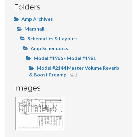
Folders
Amp Archives
Marshall
Schematics & Layouts
Amp Schematics
Model #1966 - Model #1981
Model #2144 Master Volume Reverb
& Boost Preamp
1
Images