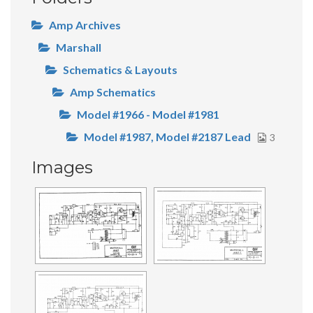
Amp Archives
Marshall
Schematics & Layouts
Amp Schematics
Model #1966 - Model #1981
Model #1987, Model #2187 Lead
3
Images