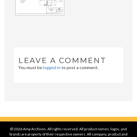
LEAVE A COMMENT
You must be
logged in
to post a comment.
© 2026 Amp Archives, All rights reserved. All product names, logos, and
brands are property of their respective owners. All company, product and