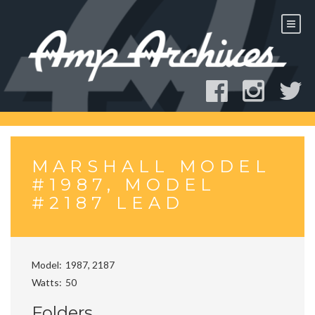
Skip
to
content
MARSHALL MODEL
#1987, MODEL
#2187 LEAD
Model
1987, 2187
Watts
50
Folders