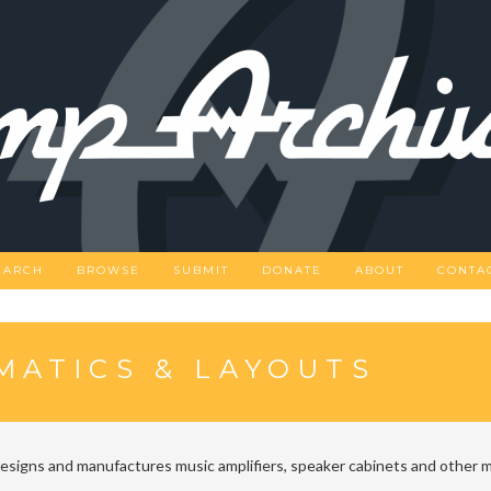
EARCH
BROWSE
SUBMIT
DONATE
ABOUT
CONTA
MATICS & LAYOUTS
designs and manufactures music amplifiers, speaker cabinets and other m