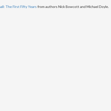
ll: The First Fifty Years
from authors Nick Bowcott and Michael Doyle.