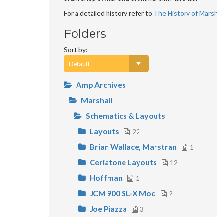
For a detailed history refer to
The History of Marsha
Folders
Sort by:
Amp Archives
Marshall
Schematics & Layouts
Layouts
22
Brian Wallace, Marstran
1
Ceriatone Layouts
12
Hoffman
1
JCM 900 SL-X Mod
2
Joe Piazza
3