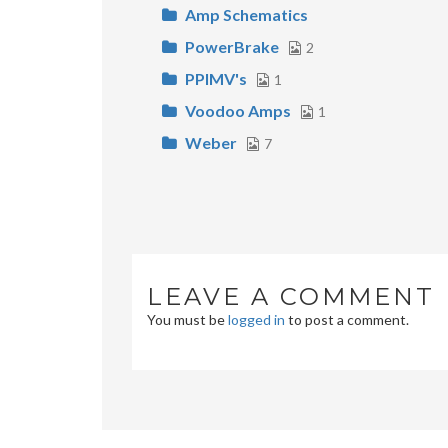
Amp Schematics
PowerBrake
2
PPIMV's
1
Voodoo Amps
1
Weber
7
LEAVE A COMMENT
You must be
logged in
to post a comment.