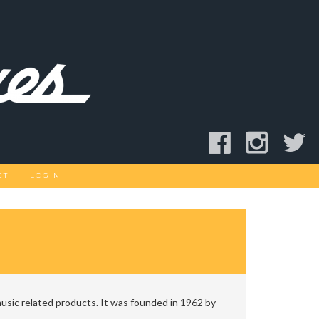
CT
LOGIN
usic related products. It was founded in 1962 by