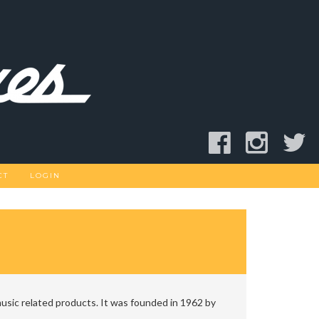
CT
LOGIN
usic related products. It was founded in 1962 by