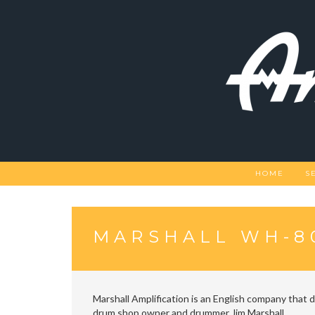
Skip
to
content
HOME
S
MARSHALL WH-8
Marshall Amplification is an English company that 
drum shop owner and drummer Jim Marshall.