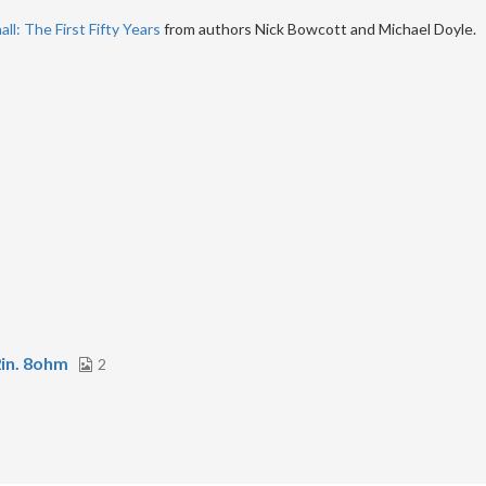
ll: The First Fifty Years
from authors Nick Bowcott and Michael Doyle.
in. 8ohm
2