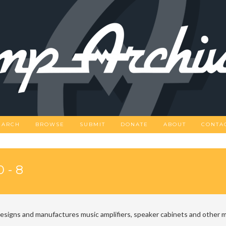
EARCH
BROWSE
SUBMIT
DONATE
ABOUT
CONTA
0-8
designs and manufactures music amplifiers, speaker cabinets and other m