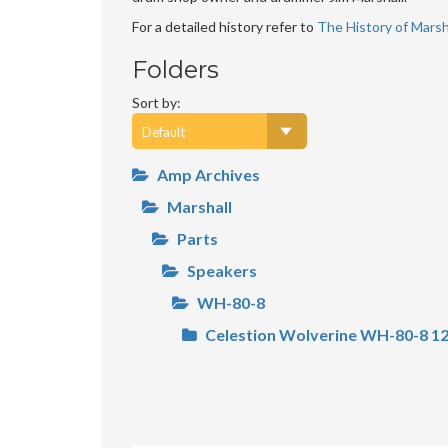
For a detailed history refer to
The History of Marsha
Folders
Sort by:
Amp Archives
Marshall
Parts
Speakers
WH-80-8
Celestion Wolverine WH-80-8 12