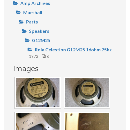
Amp Archives
Marshall
Parts
Speakers
G12M25
Rola Celestion G12M25 16ohm 75hz
1972
6
Images