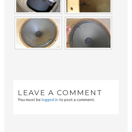
LEAVE A COMMENT
You must be
logged in
to post a comment.