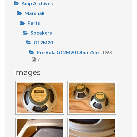
Amp Archives
Marshall
Parts
Speakers
G12M20
Pre Rola G12M20 Ohm 75hz
1968
7
Images