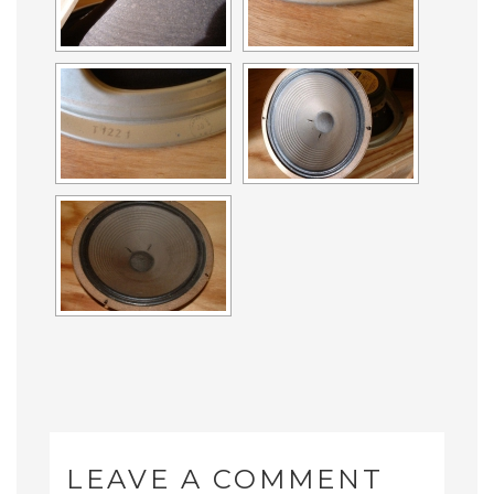
LEAVE A COMMENT