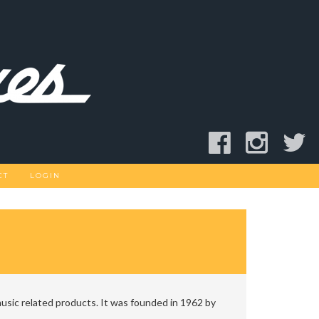
CT
LOGIN
usic related products. It was founded in 1962 by