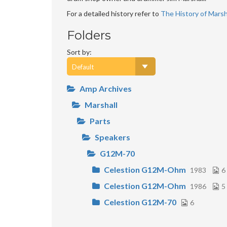
For a detailed history refer to
The History of Marsha
Folders
Sort by:
Amp Archives
Marshall
Parts
Speakers
G12M-70
Celestion G12M-Ohm
1983
6
Celestion G12M-Ohm
1986
5
Celestion G12M-70
6