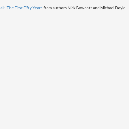
ll: The First Fifty Years
from authors Nick Bowcott and Michael Doyle.