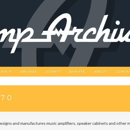
EARCH
BROWSE
SUBMIT
DONATE
ABOUT
CONTA
-70
designs and manufactures music amplifiers, speaker cabinets and other m