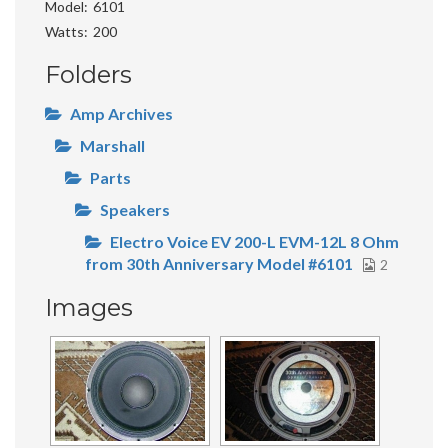
Model
6101
Watts
200
Folders
Amp Archives
Marshall
Parts
Speakers
Electro Voice EV 200-L EVM-12L 8 Ohm
from 30th Anniversary Model #6101
2
Images