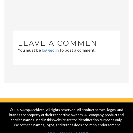
LEAVE A COMMENT
You must be
logged in
to post a comment.
© 2026 Amp Archives, All rights reserved. All product names, logos, and
brands are property of their respective owners. All company, product and
service names used in this website are for identification purposes only.
Use of these names, logos, and brands does not imply endorsement.
Home
Privacy
Contact