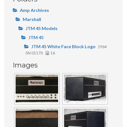
Amp Archives
Marshall
JTM 45 Models
JTM 45
JTM 45 White Face Block Logo
1964
SN 01170
16
Images