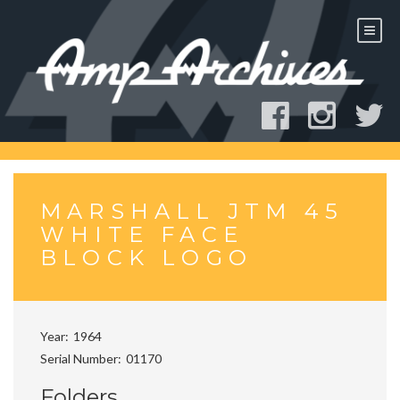
Skip
to
content
MARSHALL JTM 45
WHITE FACE
BLOCK LOGO
Year
1964
Serial Number
01170
Folders