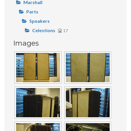
Marshall
Parts
Speakers
Celestions
17
Images