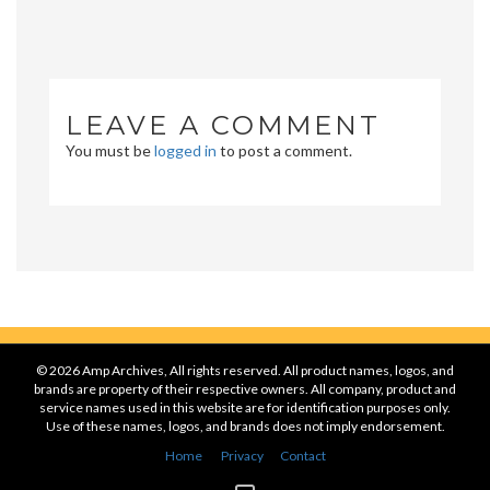
LEAVE A COMMENT
You must be
logged in
to post a comment.
© 2026 Amp Archives, All rights reserved. All product names, logos, and
brands are property of their respective owners. All company, product and
service names used in this website are for identification purposes only.
Use of these names, logos, and brands does not imply endorsement.
Home
Privacy
Contact