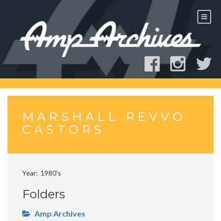
Skip
to
content
MARSHALL REVVO
CASTORS
Year
1980's
Folders
Amp Archives