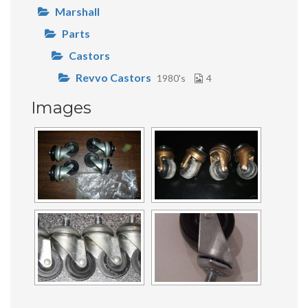
Marshall
Parts
Castors
Revvo Castors
1980's
4
Images