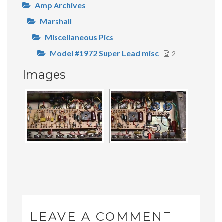
Amp Archives
Marshall
Miscellaneous Pics
Model #1972 Super Lead misc
2
Images
LEAVE A COMMENT