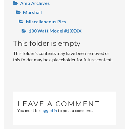
Amp Archives
Marshall
Miscellaneous Pics
100 Watt Model #10XXX
This folder is empty
This folder's contents may have been removed or
this folder may be a placeholder for future content.
LEAVE A COMMENT
You must be
logged in
to post a comment.