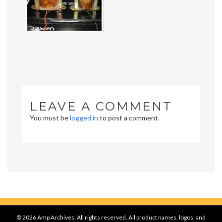
LEAVE A COMMENT
You must be
logged in
to post a comment.
© 2026 Amp Archives, All rights reserved. All product names, logos, and