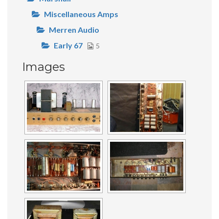
Miscellaneous Amps
Merren Audio
Early 67
5
Images