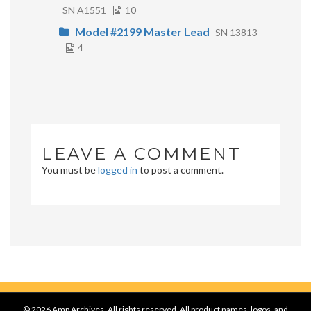
SN A1551
10
Model #2199 Master Lead
SN 13813
4
LEAVE A COMMENT
You must be
logged in
to post a comment.
© 2026 Amp Archives, All rights reserved. All product names, logos, and