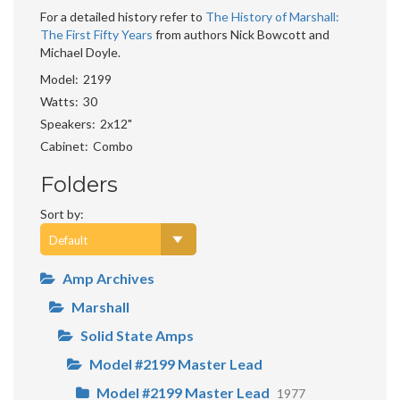
For a detailed history refer to
The History of Marshall:
The First Fifty Years
from authors Nick Bowcott and
Michael Doyle.
Model
2199
Watts
30
Speakers
2x12"
Cabinet
Combo
Folders
Sort by:
Amp Archives
Marshall
Solid State Amps
Model #2199 Master Lead
Model #2199 Master Lead
1977