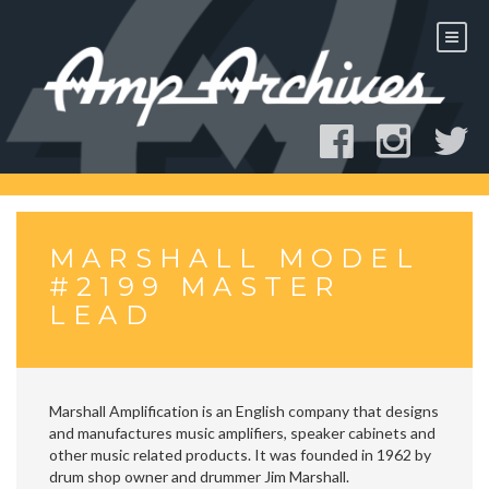
Skip
to
content
MARSHALL MODEL
#2199 MASTER
LEAD
Marshall Amplification is an English company that designs
and manufactures music amplifiers, speaker cabinets and
other music related products. It was founded in 1962 by
drum shop owner and drummer Jim Marshall.