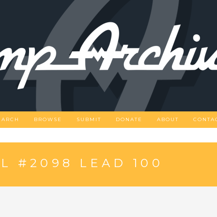
EARCH
BROWSE
SUBMIT
DONATE
ABOUT
CONTA
 #2098 LEAD 100