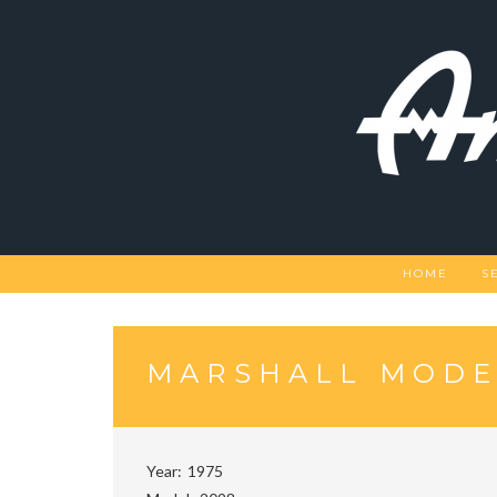
Skip
to
content
HOME
S
MARSHALL MODEL
Year
1975