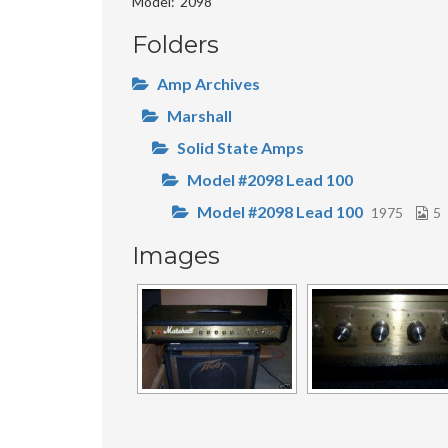
Model
2098
Folders
Amp Archives
Marshall
Solid State Amps
Model #2098 Lead 100
Model #2098 Lead 100
1975
5
Images