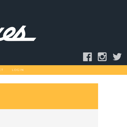
CT
LOGIN