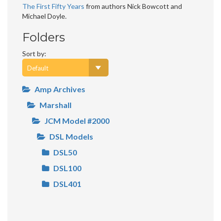
The First Fifty Years
from authors Nick Bowcott and
Michael Doyle.
Folders
Sort by:
Amp Archives
Marshall
JCM Model #2000
DSL Models
DSL50
DSL100
DSL401