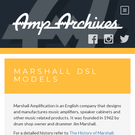
Skip
to
content
MARSHALL DSL
MODELS
Marshall Amplification is an English company that designs
and manufactures music amplifiers, speaker cabinets and
other music related products. It was founded in 1962 by
drum shop owner and drummer Jim Marshall.
For a detailed history refer to
The History of Marshall: