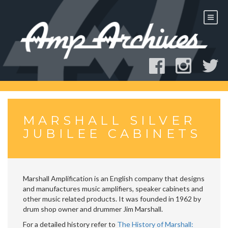
Skip
to
content
MARSHALL SILVER
JUBILEE CABINETS
Marshall Amplification is an English company that designs
and manufactures music amplifiers, speaker cabinets and
other music related products. It was founded in 1962 by
drum shop owner and drummer Jim Marshall.
For a detailed history refer to
The History of Marshall: