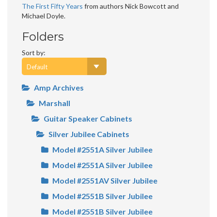
The First Fifty Years
from authors Nick Bowcott and
Michael Doyle.
Folders
Sort by:
Amp Archives
Marshall
Guitar Speaker Cabinets
Silver Jubilee Cabinets
Model #2551A Silver Jubilee
Model #2551A Silver Jubilee
Model #2551AV Silver Jubilee
Model #2551B Silver Jubilee
Model #2551B Silver Jubilee