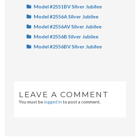
Model #2551BV Silver Jubilee
Model #2556A Silver Jubilee
Model #2556AV Silver Jubilee
Model #2556B Silver Jubilee
Model #2556BV Silver Jubilee
LEAVE A COMMENT
You must be
logged in
to post a comment.