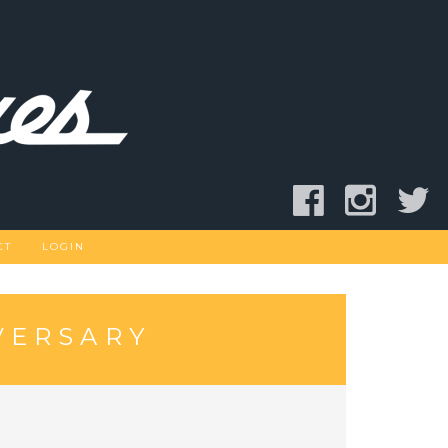
CT
LOGIN
VERSARY