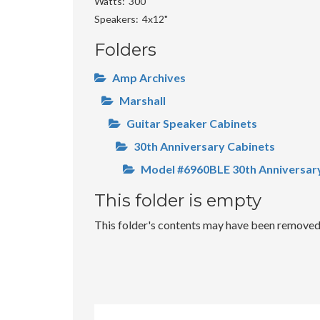
Watts
300
Speakers
4x12"
Folders
Amp Archives
Marshall
Guitar Speaker Cabinets
30th Anniversary Cabinets
Model #6960BLE 30th Anniversar
This folder is empty
This folder's contents may have been removed o