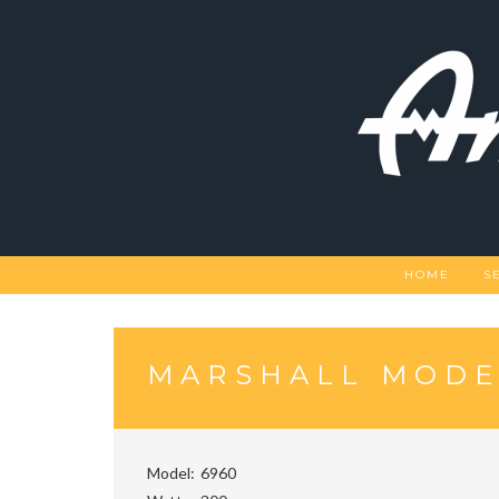
Skip
to
content
HOME
S
MARSHALL MODE
Model
6960