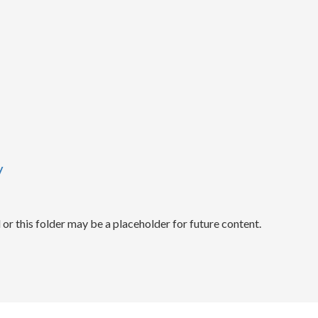
y
r this folder may be a placeholder for future content.