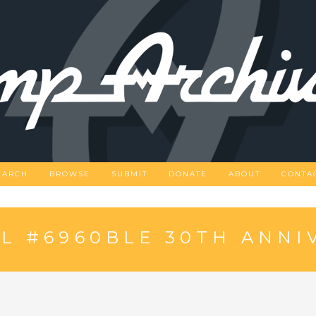
EARCH
BROWSE
SUBMIT
DONATE
ABOUT
CONTA
L #6960BLE 30TH ANNI