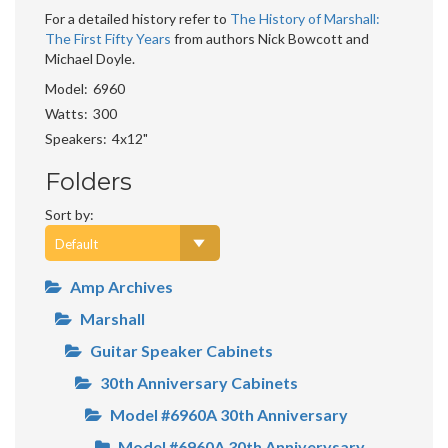
For a detailed history refer to
The History of Marshall:
The First Fifty Years
from authors Nick Bowcott and
Michael Doyle.
Model
6960
Watts
300
Speakers
4x12"
Folders
Sort by:
Amp Archives
Marshall
Guitar Speaker Cabinets
30th Anniversary Cabinets
Model #6960A 30th Anniversary
Model #6960A 30th Anniverysary