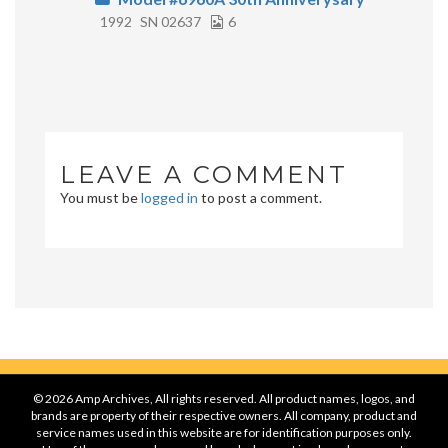
1992
SN 02637
6
LEAVE A COMMENT
You must be
logged in
to post a comment.
© 2026 Amp Archives, All rights reserved. All product names, logos, and
brands are property of their respective owners. All company, product and
service names used in this website are for identification purposes only.