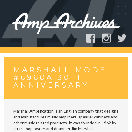
Skip
to
content
MARSHALL MODEL
#6960A 30TH
ANNIVERSARY
Marshall Amplification is an English company that designs
and manufactures music amplifiers, speaker cabinets and
other music related products. It was founded in 1962 by
drum shop owner and drummer Jim Marshall.