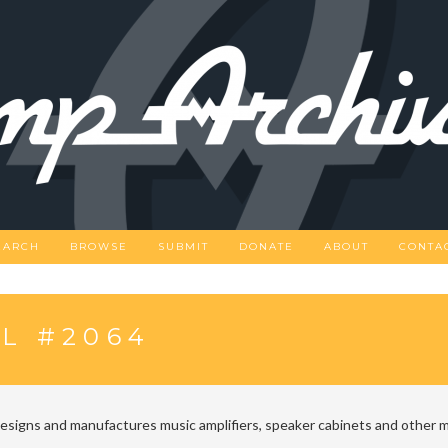
EARCH
BROWSE
SUBMIT
DONATE
ABOUT
CONTA
L #2064
designs and manufactures music amplifiers, speaker cabinets and other m