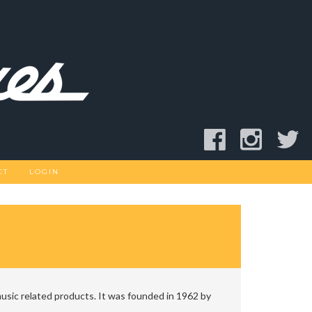
CT
LOGIN
usic related products. It was founded in 1962 by