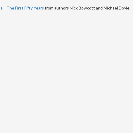
ll: The First Fifty Years
from authors Nick Bowcott and Michael Doyle.