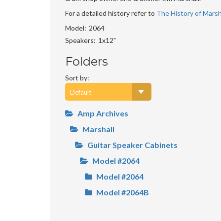
For a detailed history refer to
The History of Marsha
Model
2064
Speakers
1x12"
Folders
Sort by:
Amp Archives
Marshall
Guitar Speaker Cabinets
Model #2064
Model #2064
Model #2064B