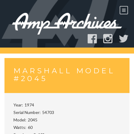
Skip
to
content
MARSHALL MODEL
#2045
Year
1974
Serial Number
54703
Model
2045
Watts
60