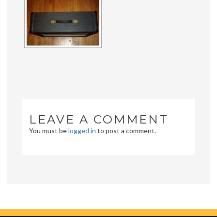
LEAVE A COMMENT
You must be
logged in
to post a comment.