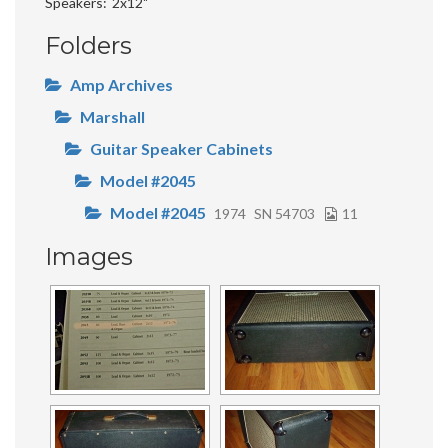
Speakers
2x12"
Folders
Amp Archives
Marshall
Guitar Speaker Cabinets
Model #2045
Model #2045
1974
SN 54703
11
Images