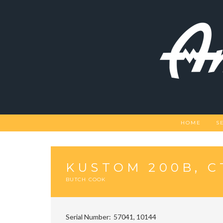
Skip
to
content
HOME
S
KUSTOM 200B, C
BUTCH COOK
Serial Number
57041, 10144