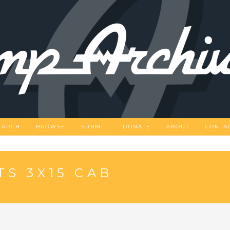
EARCH
BROWSE
SUBMIT
DONATE
ABOUT
CONTA
TS 3X15 CAB