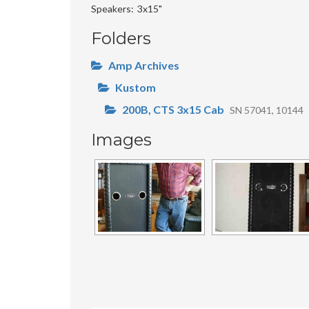
Speakers
3x15"
Folders
Amp Archives
Kustom
200B, CTS 3x15 Cab
SN 57041, 10144
Images