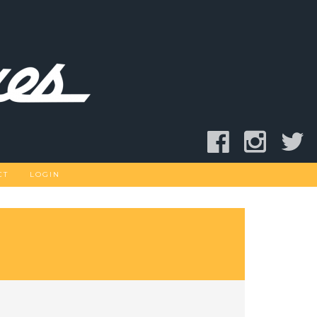
CT
LOGIN