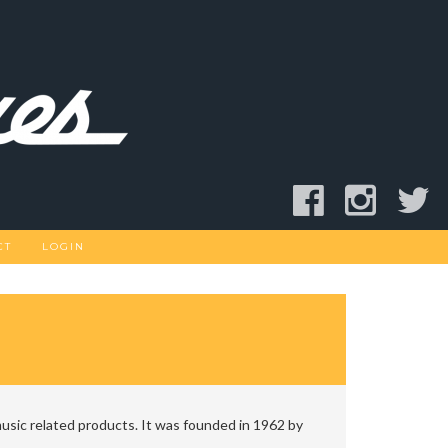
CT
LOGIN
usic related products. It was founded in 1962 by