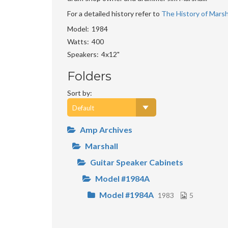
For a detailed history refer to
The History of Marsha
Model
1984
Watts
400
Speakers
4x12"
Folders
Sort by:
Amp Archives
Marshall
Guitar Speaker Cabinets
Model #1984A
Model #1984A
1983
5