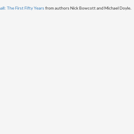
ll: The First Fifty Years
from authors Nick Bowcott and Michael Doyle.