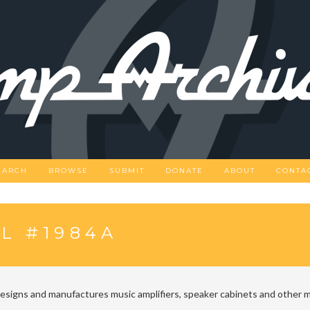
EARCH
BROWSE
SUBMIT
DONATE
ABOUT
CONTA
L #1984A
designs and manufactures music amplifiers, speaker cabinets and other m