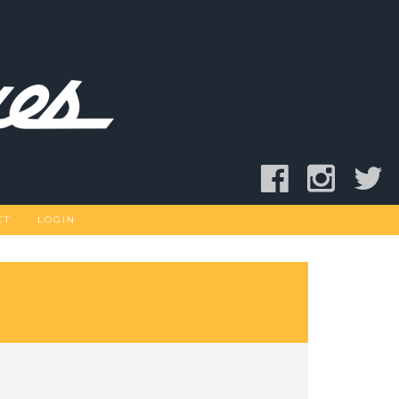
CT
LOGIN