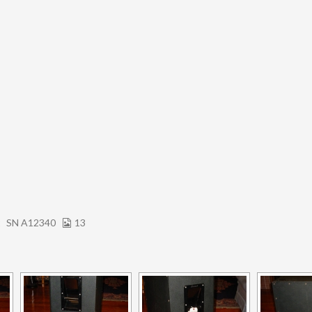
2
SN A12340
13