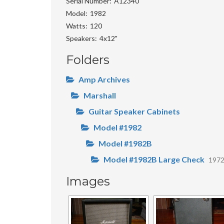
Serial Number
A12340
Model
1982
Watts
120
Speakers
4x12"
Folders
Amp Archives
Marshall
Guitar Speaker Cabinets
Model #1982
Model #1982B
Model #1982B Large Check
197
Images