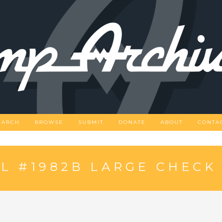
EARCH
BROWSE
SUBMIT
DONATE
ABOUT
CONTA
L #1982B LARGE CHECK