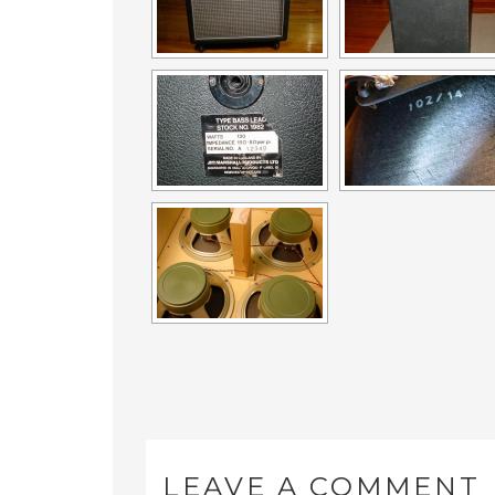
LEAVE A COMMENT