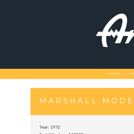
Skip
to
content
HOME
S
MARSHALL MODE
Year
1972