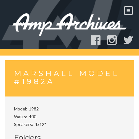
Skip
to
content
MARSHALL MODEL
#1982A
Model
1982
Watts
400
Speakers
4x12"
Folders