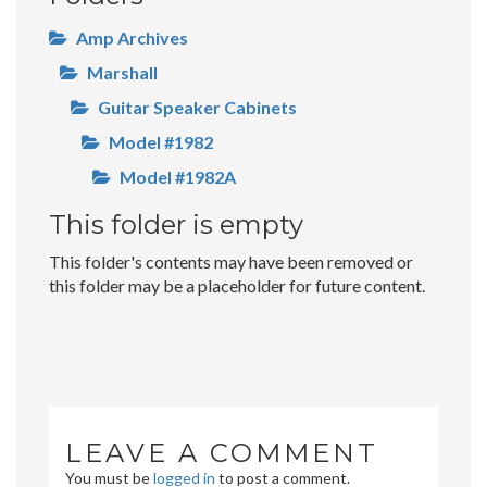
Amp Archives
Marshall
Guitar Speaker Cabinets
Model #1982
Model #1982A
This folder is empty
This folder's contents may have been removed or
this folder may be a placeholder for future content.
LEAVE A COMMENT
You must be
logged in
to post a comment.