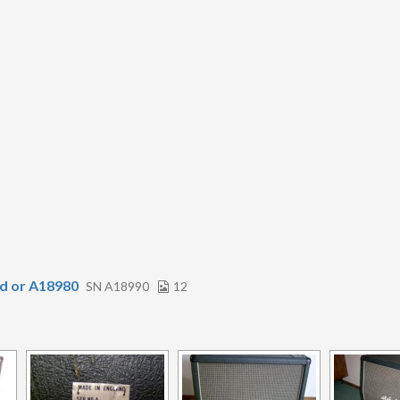
d or A18980
SN A18990
12