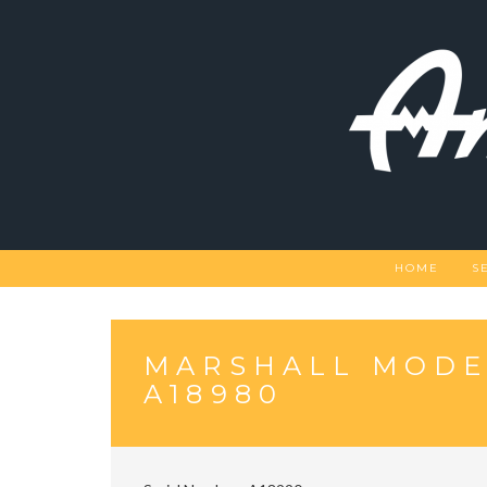
Skip
to
content
HOME
S
MARSHALL MODE
A18980