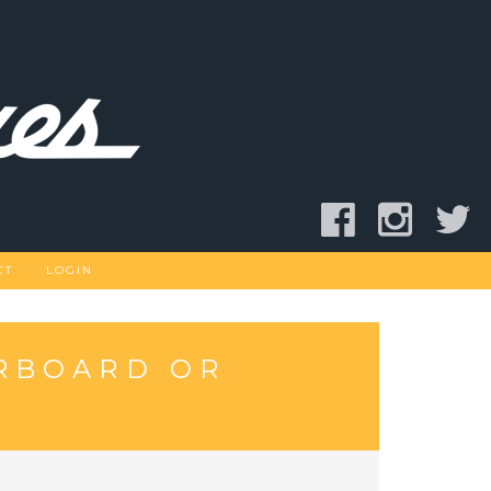
CT
LOGIN
RBOARD OR