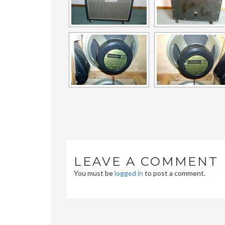
LEAVE A COMMENT
You must be
logged in
to post a comment.