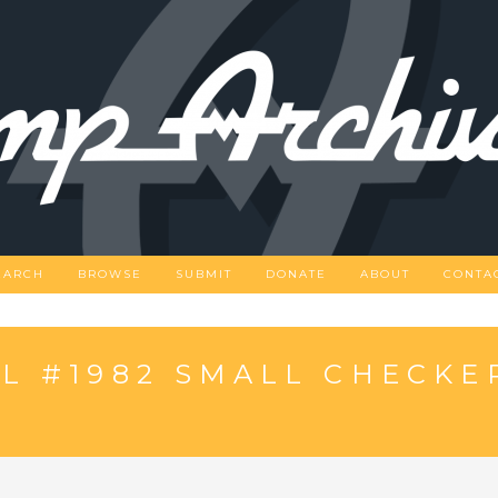
EARCH
BROWSE
SUBMIT
DONATE
ABOUT
CONTA
L #1982 SMALL CHECKE