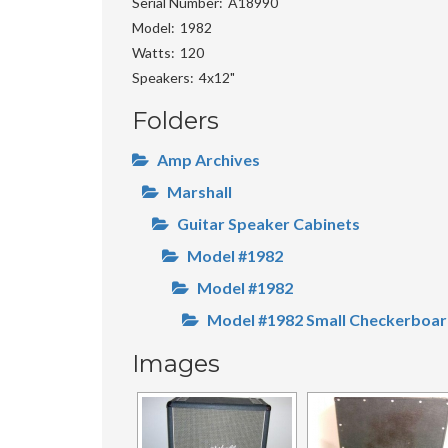
Serial Number
A18990
Model
1982
Watts
120
Speakers
4x12"
Folders
Amp Archives
Marshall
Guitar Speaker Cabinets
Model #1982
Model #1982
Model #1982 Small Checkerboar
Images