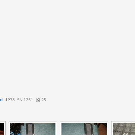
rd
1978
SN 1251
25