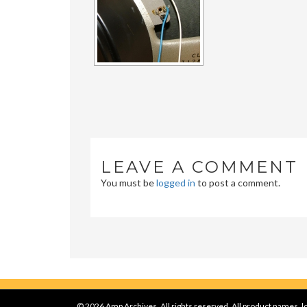
LEAVE A COMMENT
You must be
logged in
to post a comment.
© 2026 Amp Archives, All rights reserved. All product names, lo