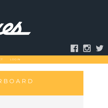
CT
LOGIN
ERBOARD