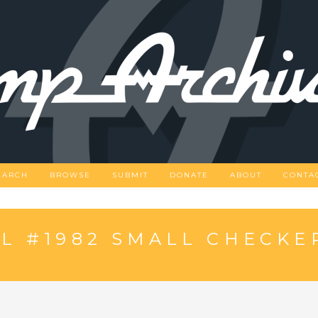
EARCH
BROWSE
SUBMIT
DONATE
ABOUT
CONTA
L #1982 SMALL CHECK