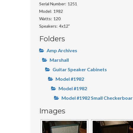
Serial Number
1251
Model
1982
Watts
120
Speakers
4x12"
Folders
Amp Archives
Marshall
Guitar Speaker Cabinets
Model #1982
Model #1982
Model #1982 Small Checkerboa
Images