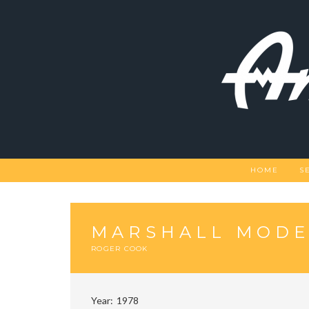
Skip
to
content
HOME
S
MARSHALL MODE
ROGER COOK
Year
1978