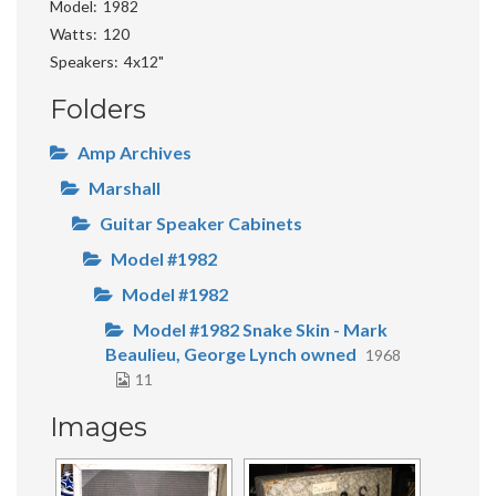
Model
1982
Watts
120
Speakers
4x12"
Folders
Amp Archives
Marshall
Guitar Speaker Cabinets
Model #1982
Model #1982
Model #1982 Snake Skin - Mark
Beaulieu, George Lynch owned
1968
11
Images