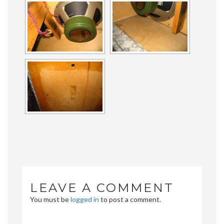
LEAVE A COMMENT
You must be
logged in
to post a comment.