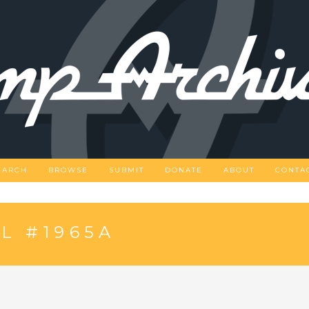
EARCH
BROWSE
SUBMIT
DONATE
ABOUT
CONTA
L #1965A