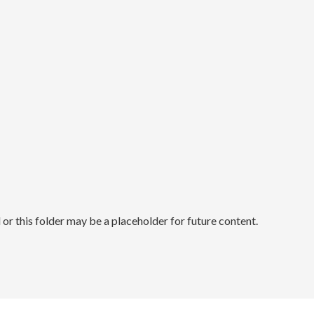
r this folder may be a placeholder for future content.