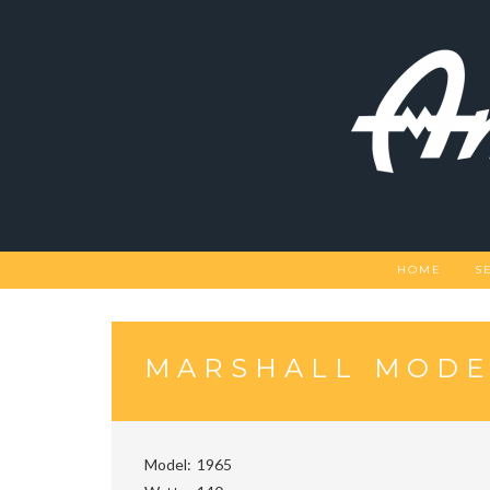
Skip
to
content
HOME
S
MARSHALL MODE
Model
1965