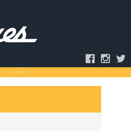
CT
LOGIN