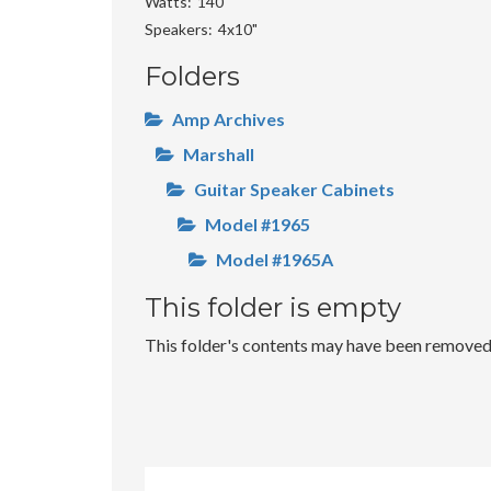
Watts
140
Speakers
4x10"
Folders
Amp Archives
Marshall
Guitar Speaker Cabinets
Model #1965
Model #1965A
This folder is empty
This folder's contents may have been removed o