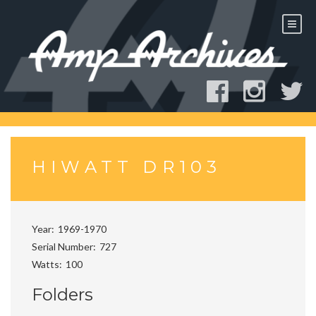
Skip
to
content
HIWATT DR103
Year
1969-1970
Serial Number
727
Watts
100
Folders