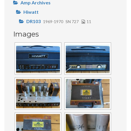
Amp Archives
Hiwatt
DR103
1969-1970
SN 727
11
Images