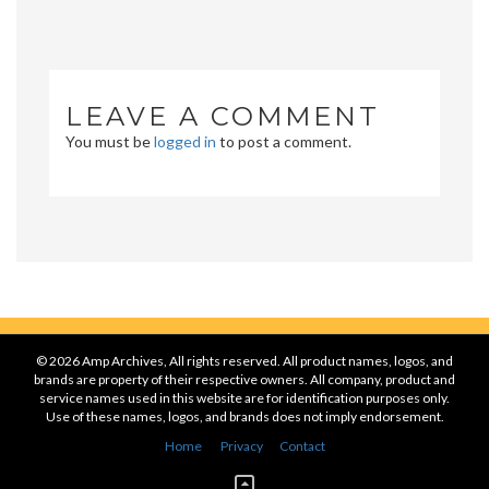
LEAVE A COMMENT
You must be
logged in
to post a comment.
© 2026 Amp Archives, All rights reserved. All product names, logos, and
brands are property of their respective owners. All company, product and
service names used in this website are for identification purposes only.
Use of these names, logos, and brands does not imply endorsement.
Home
Privacy
Contact