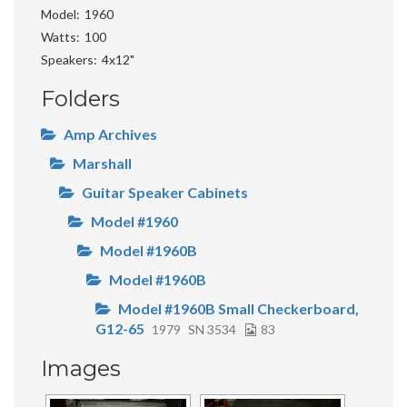
Model
1960
Watts
100
Speakers
4x12"
Folders
Amp Archives
Marshall
Guitar Speaker Cabinets
Model #1960
Model #1960B
Model #1960B
Model #1960B Small Checkerboard,
G12-65
1979
SN 3534
83
Images