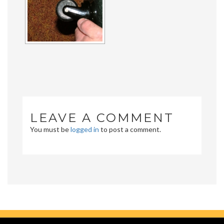
LEAVE A COMMENT
You must be
logged in
to post a comment.