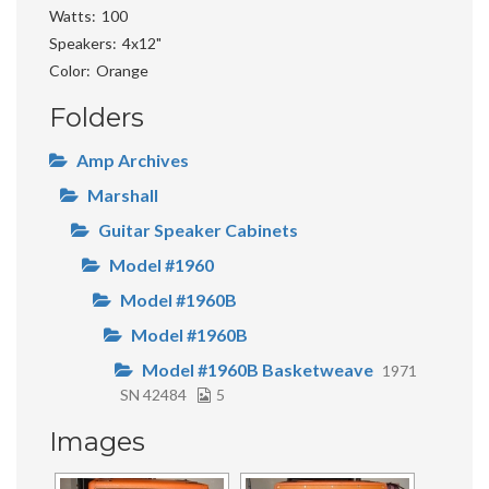
Watts
100
Speakers
4x12"
Color
Orange
Folders
Amp Archives
Marshall
Guitar Speaker Cabinets
Model #1960
Model #1960B
Model #1960B
Model #1960B Basketweave
1971
SN 42484
5
Images