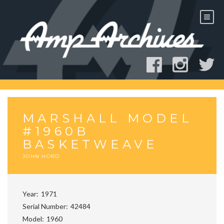
Skip
to
content
MARSHALL MODEL
#1960B
BASKETWEAVE
JOHN HORD
Year
1971
Serial Number
42484
Model
1960