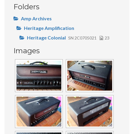
Folders
Amp Archives
Heritage Amplification
Heritage Colonial
SN 2C0705021
23
Images