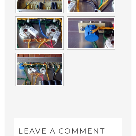
LEAVE A COMMENT