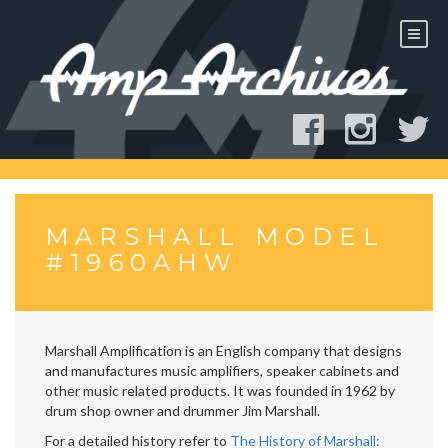
Skip
to
content
MARSHALL MODEL
#1960AHW
Marshall Amplification is an English company that designs
and manufactures music amplifiers, speaker cabinets and
other music related products. It was founded in 1962 by
drum shop owner and drummer Jim Marshall.
For a detailed history refer to
The History of Marshall: