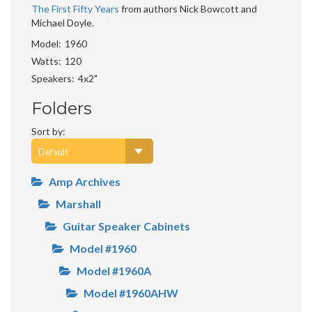
The First Fifty Years
from authors Nick Bowcott and
Michael Doyle.
Model
1960
Watts
120
Speakers
4x2"
Folders
Sort by:
Amp Archives
Marshall
Guitar Speaker Cabinets
Model #1960
Model #1960A
Model #1960AHW