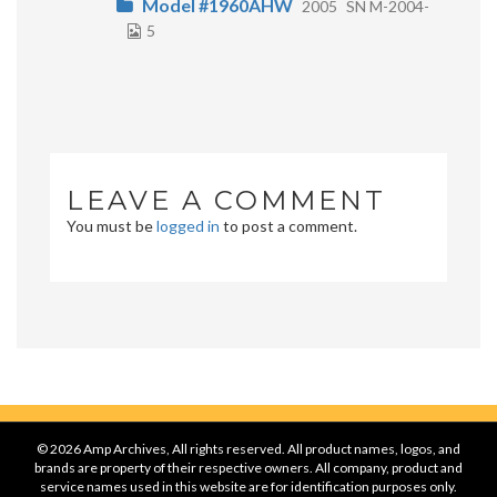
Model #1960AHW
2005
SN M-2004-
5
LEAVE A COMMENT
You must be
logged in
to post a comment.
© 2026 Amp Archives, All rights reserved. All product names, logos, and
brands are property of their respective owners. All company, product and
service names used in this website are for identification purposes only.