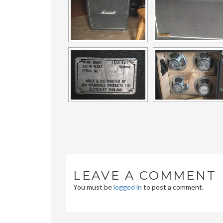
LEAVE A COMMENT
You must be
logged in
to post a comment.