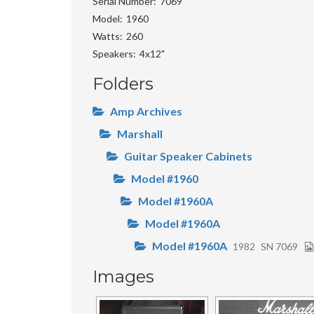
Serial Number
7069
Model
1960
Watts
260
Speakers
4x12"
Folders
Amp Archives
Marshall
Guitar Speaker Cabinets
Model #1960
Model #1960A
Model #1960A
Model #1960A
1982
SN 7069
Images