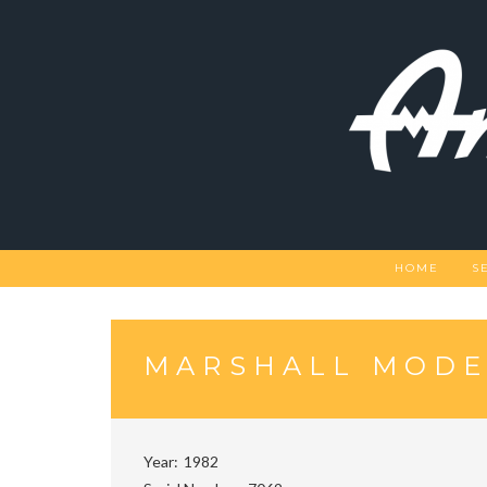
Skip
to
content
HOME
S
MARSHALL MODE
Year
1982