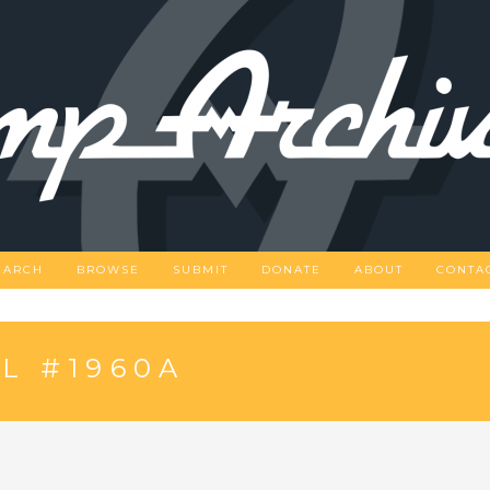
EARCH
BROWSE
SUBMIT
DONATE
ABOUT
CONTA
L #1960A