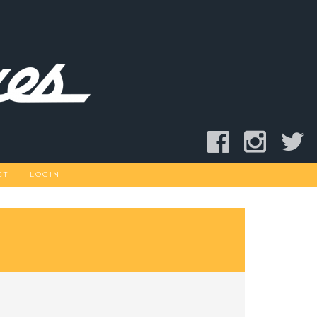
CT
LOGIN