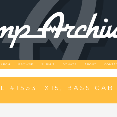
EARCH
BROWSE
SUBMIT
DONATE
ABOUT
CONTA
 #1553 1X15, BASS CAB