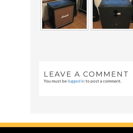
LEAVE A COMMENT
You must be
logged in
to post a comment.