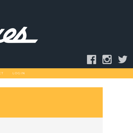
CT
LOGIN