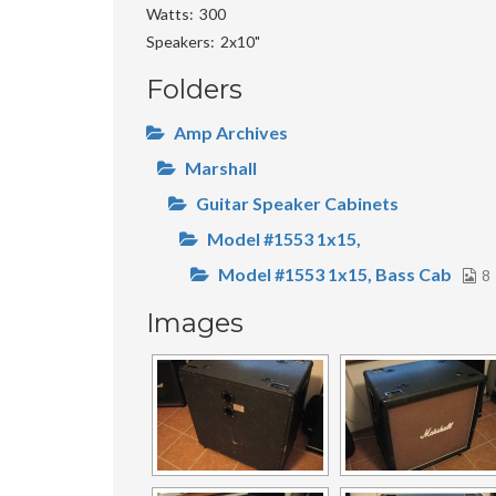
Watts
300
Speakers
2x10"
Folders
Amp Archives
Marshall
Guitar Speaker Cabinets
Model #1553 1x15,
Model #1553 1x15, Bass Cab
8
Images