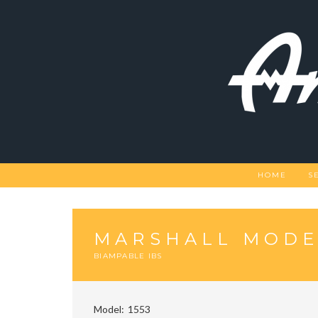
Skip
to
content
HOME
S
MARSHALL MODEL
BIAMPABLE IBS
Model
1553