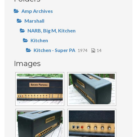
Amp Archives
Marshall
NARB, Big M, Kitchen
Kitchen
Kitchen - Super PA
1974
14
Images