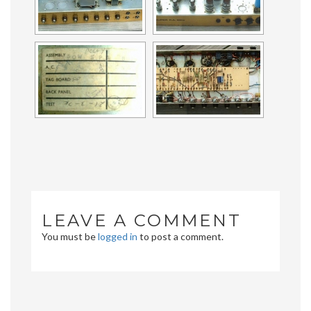
LEAVE A COMMENT
You must be
logged in
to post a comment.