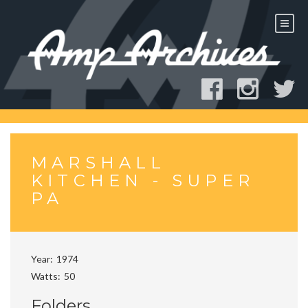
Skip
to
content
MARSHALL
KITCHEN - SUPER
PA
Year
1974
Watts
50
Folders