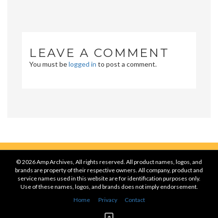
LEAVE A COMMENT
You must be
logged in
to post a comment.
© 2026 Amp Archives, All rights reserved. All product names, logos, and
brands are property of their respective owners. All company, product and
service names used in this website are for identification purposes only.
Use of these names, logos, and brands does not imply endorsement.
Home
Privacy
Contact