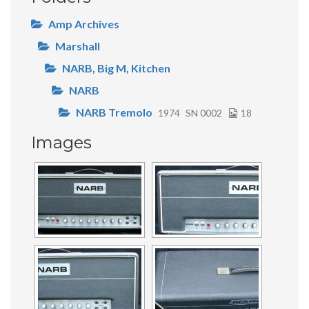
Amp Archives
Marshall
NARB, Big M, Kitchen
NARB
NARB Tremolo
1974
SN 0002
18
Images