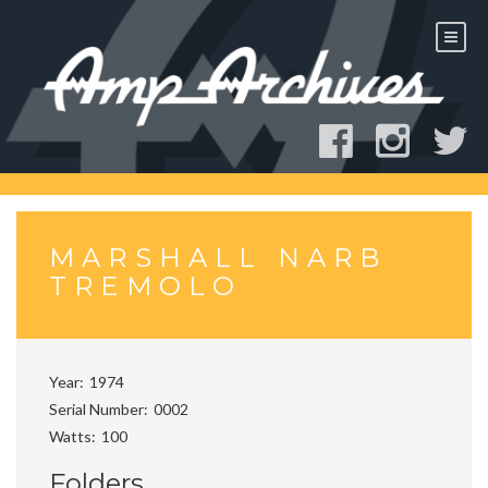
Skip
to
content
MARSHALL NARB
TREMOLO
Year
1974
Serial Number
0002
Watts
100
Folders