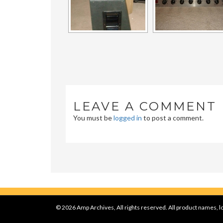
LEAVE A COMMENT
You must be
logged in
to post a comment.
© 2026 Amp Archives, All rights reserved. All product names, lo