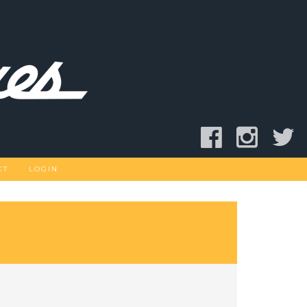
CT
LOGIN