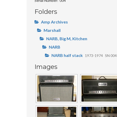
Serial Number
004
Folders
Amp Archives
Marshall
NARB, Big M, Kitchen
NARB
NARB half stack
1973-1974
SN 004
Images