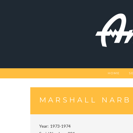
Skip
to
content
HOME
S
MARSHALL NARB
Year
1973-1974