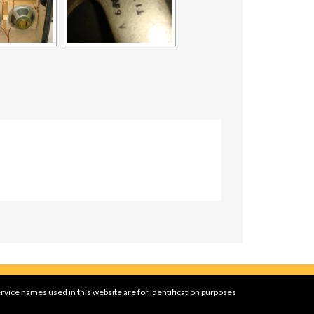
rvice names used in this website are for identification purposes