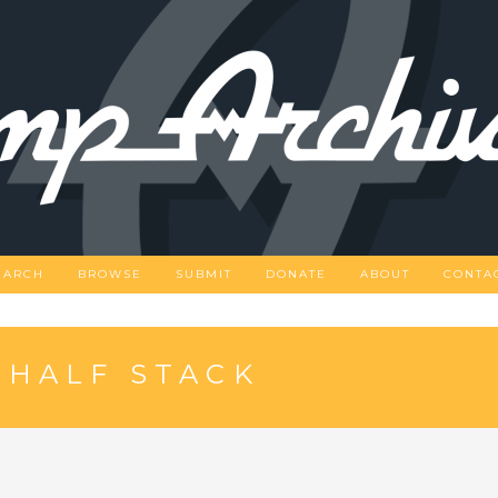
EARCH
BROWSE
SUBMIT
DONATE
ABOUT
CONTA
 HALF STACK