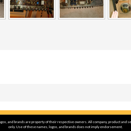
gos, and brands are property of their respective owners. All company, product and se
only. Use of these names, logos, and brands does not imply endorsement.